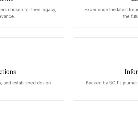
ers chosen for their legacy,
Experience the latest tren
levance.
the fut
ctions
Info
s, and established design
Backed by BOJ's journali