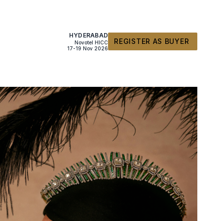
HYDERABAD
REGISTER AS BUYER
Novotel HICC
17-19 Nov 2026