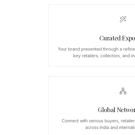
Curated Expo
Your brand presented through a refine
key retailers, collectors, and i
Global Netwo
Connect with serious buyers, retailer
across India and internat