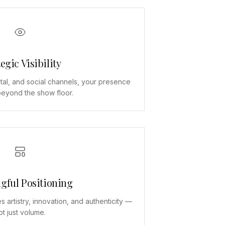
egic Visibility
tal, and social channels, your presence
eyond the show floor.
gful Positioning
s artistry, innovation, and authenticity —
ot just volume.