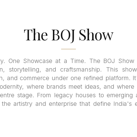
The BOJ Show
ry. One Showcase at a Time. The BOJ Show i
n, storytelling, and craftsmanship. This show
on, and commerce under one refined platform. It
odernity, where brands meet ideas, and where t
centre stage. From legacy houses to emerging 
he artistry and enterprise that define India's 