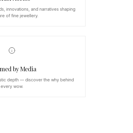
ds, innovations, and narratives shaping
ure of fine jewellery.
rmed by Media
stic depth — discover the why behind
every wow.