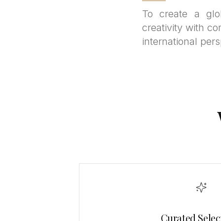
To create a glo
creativity with co
international pers
Curated Selec