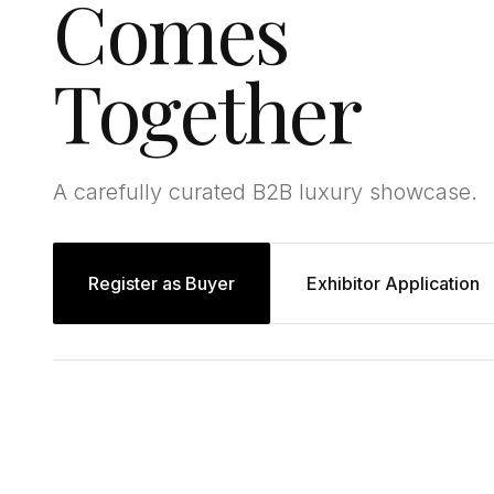
Comes
Together
A carefully curated B2B luxury showcase.
Register as Buyer
Exhibitor Application