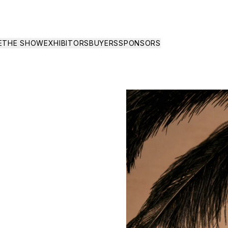
E
THE SHOW
EXHIBITORS
BUYERS
SPONSORS