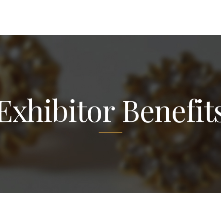
Exhibitor Benefit