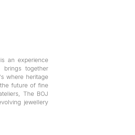
s an experience
 brings together
's where heritage
he future of fine
ateliers, The BOJ
evolving jewellery