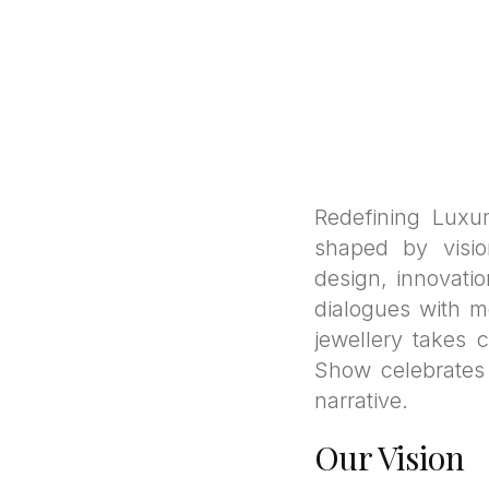
Redefining Luxu
shaped by visio
design, innovati
dialogues with m
jewellery takes 
Show celebrates t
narrative.
Our Vision