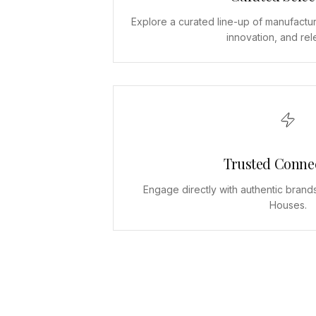
Explore a curated line-up of manufactur
innovation, and re
Trusted Conne
Engage directly with authentic brand
Houses.