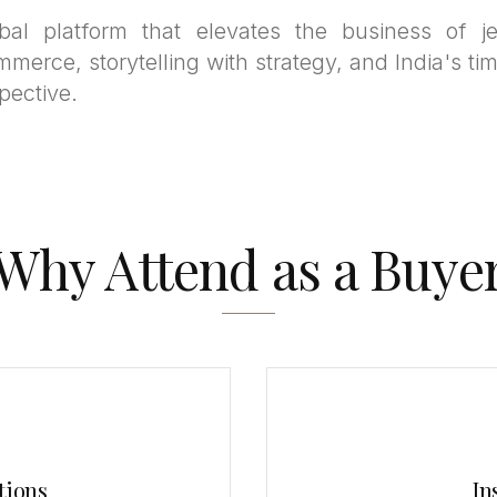
bal platform that elevates the business of je
mmerce, storytelling with strategy, and India's tim
pective.
Why Attend as a Buye
tions
In