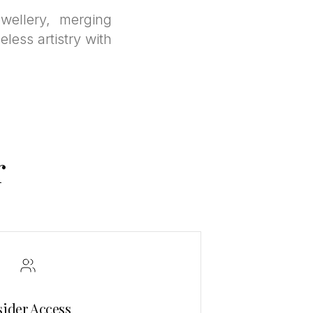
wellery, merging
eless artistry with
r
sider Access