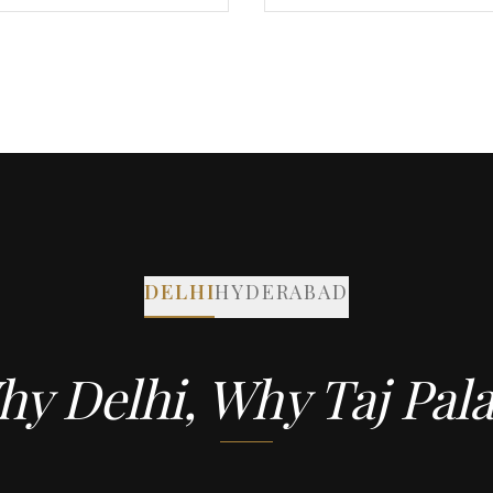
DELHI
HYDERABAD
y Delhi, Why Taj Pal