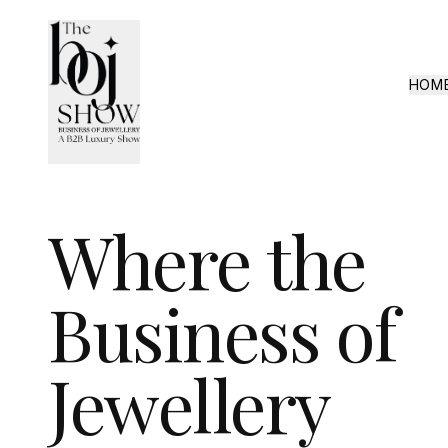
HOM
Where the
Business of
Jewellery