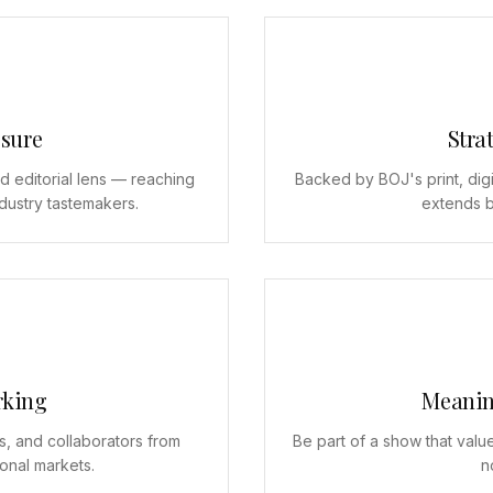
sure
Strat
d editorial lens — reaching
Backed by BOJ's print, digi
ndustry tastemakers.
extends b
rking
Meanin
s, and collaborators from
Be part of a show that value
ional markets.
n